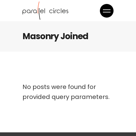
Masonry Joined
No posts were found for
provided query parameters.