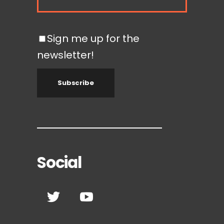
Sign me up for the
newsletter!
Subscribe
Social