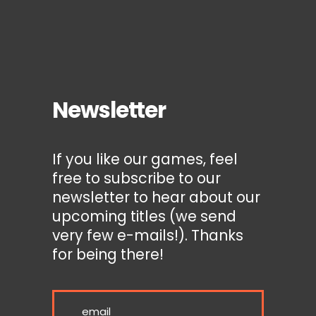
Newsletter
If you like our games, feel
free to subscribe to our
newsletter to hear about our
upcoming titles (we send
very few e-mails!). Thanks
for being there!